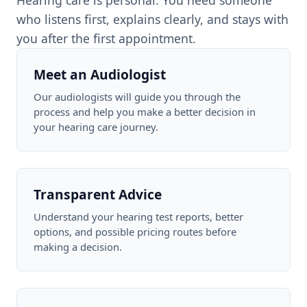
Hearing care is personal. You need someone
who listens first, explains clearly, and stays with
you after the first appointment.
Meet an Audiologist
Our audiologists will guide you through the
process and help you make a better decision in
your hearing care journey.
Transparent Advice
Understand your hearing test reports, better
options, and possible pricing routes before
making a decision.