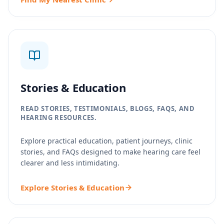
Stories & Education
READ STORIES, TESTIMONIALS, BLOGS, FAQS, AND
HEARING RESOURCES.
Explore practical education, patient journeys, clinic
stories, and FAQs designed to make hearing care feel
clearer and less intimidating.
Explore Stories & Education