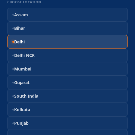
CHOOSE LOCATION
Assam
Bihar
Delhi
Delhi NCR
Mumbai
Gujarat
South India
Kolkata
Punjab