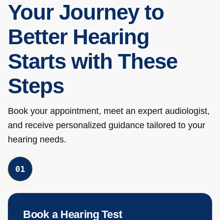
Your Journey to
Better Hearing
Starts with These
Steps
Book your appointment, meet an expert audiologist,
and receive personalized guidance tailored to your
hearing needs.
0
1
Book a Hearing Test