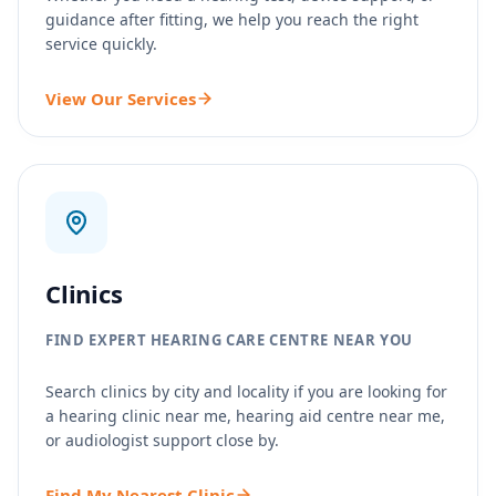
guidance after fitting, we help you reach the right
service quickly.
View Our Services
Clinics
FIND EXPERT HEARING CARE CENTRE NEAR YOU
Search clinics by city and locality if you are looking for
a hearing clinic near me, hearing aid centre near me,
or audiologist support close by.
Find My Nearest Clinic