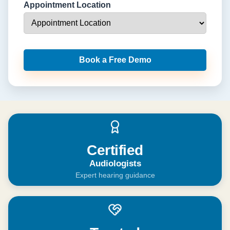
Appointment Location
Book a Free Demo
Certified
Audiologists
Expert hearing guidance