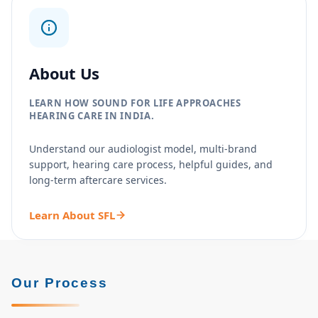
About Us
LEARN HOW SOUND FOR LIFE APPROACHES
HEARING CARE IN INDIA.
Understand our audiologist model, multi-brand
support, hearing care process, helpful guides, and
long-term aftercare services.
Learn About SFL
Our Process