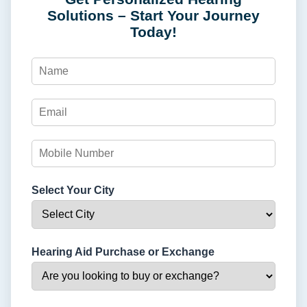
Solutions – Start Your Journey
Today!
Select Your City
Hearing Aid Purchase or Exchange