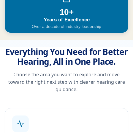
10+
Years of Excellence
Over a decade of industry leadership
Everything You Need for Better
Hearing, All in One Place.
Choose the area you want to explore and move
toward the right next step with clearer hearing care
guidance.