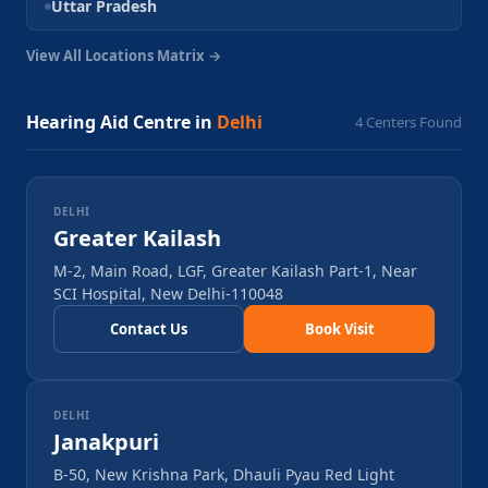
Uttar Pradesh
View All Locations Matrix →
Hearing Aid Centre in
Delhi
4
Centers Found
DELHI
Greater Kailash
M-2, Main Road, LGF, Greater Kailash Part-1, Near
SCI Hospital, New Delhi-110048
Contact Us
Book Visit
DELHI
Janakpuri
B-50, New Krishna Park, Dhauli Pyau Red Light