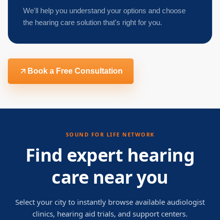
We'll help you understand your options and choose
the hearing care solution that's right for you.
Book a Free Consultation
SOUND FOR LIFE NETWORK
Find expert hearing
care near you
Select your city to instantly browse available audiologist
clinics, hearing aid trials, and support centers.