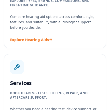
EXPLORE TYPES, BRANDS, COMPARISONS, AND
FIRST-TIME GUIDANCE.
Compare hearing aid options across comfort, style,
features, and suitability with audiologist support
before you decide.
Explore Hearing Aids
Services
BOOK HEARING TESTS, FITTING, REPAIR, AND
AFTERCARE SUPPORT.
Whether you need a hearing test, device support, or