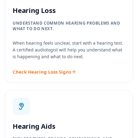
Hearing Loss
UNDERSTAND COMMON HEARING PROBLEMS AND
WHAT TO DO NEXT.
When hearing feels unclear, start with a hearing test.
A certified audiologist will help you understand what
is happening and what to do next.
Check Hearing Loss Signs
Hearing Aids