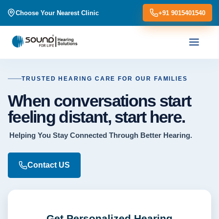
Choose Your Nearest Clinic
Choose Your Nearest Clinic
+91 9015401540
+91 9015401540
TRUSTED HEARING CARE FOR OUR FAMILIES
When conversations start
feeling distant, start here.
Helping You Stay Connected Through Better Hearing.
Contact US
Get Personalized Hearing