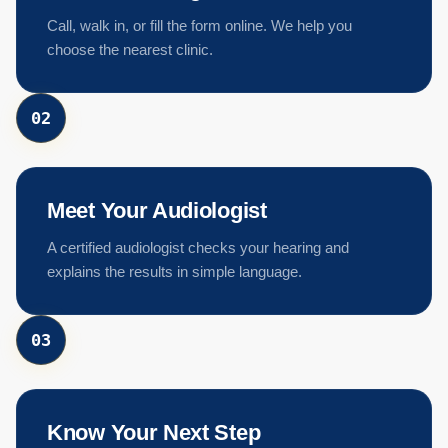
Call, walk in, or fill the form online. We help you
choose the nearest clinic.
0
2
Meet Your Audiologist
A certified audiologist checks your hearing and
explains the results in simple language.
0
3
Know Your Next Step