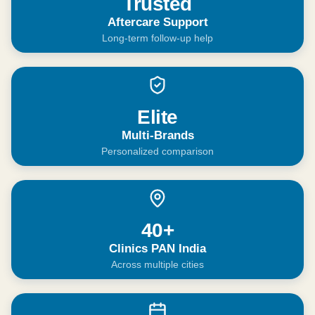
Trusted
Aftercare Support
Long-term follow-up help
Elite
Multi-Brands
Personalized comparison
40+
Clinics PAN India
Across multiple cities