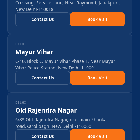
Crossing, Service Lane, Near Raymond, Janakpuri,
New Delhi-110018
Contact Us
Book Visit
DELHI
Mayur Vihar
C-10, Block C, Mayur Vihar Phase 1, Near Mayur
Vihar Police Station, New Delhi-110091
Contact Us
Book Visit
DELHI
Old Rajendra Nagar
6/88 Old Rajendra Nagar,near main Shankar
road,Karol bagh, New Delhi -110060
Contact Us
Book Visit