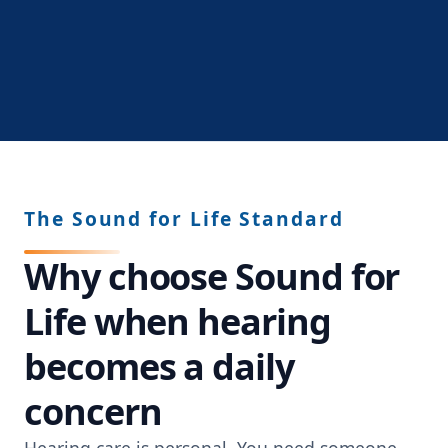
The Sound for Life Standard
Why choose Sound for
Life when hearing
becomes a daily
concern